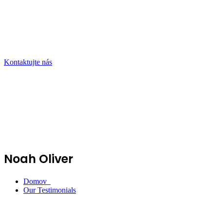
Kontaktujte nás
Noah Oliver
Domov
Our Testimonials