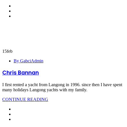
15
feb
By GabciAdmin
Chris Bannan
I first rented a yacht from Langong in 1996. since then I have spent
many holidays Langong yachts with my family.
CONTINUE READING