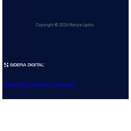
Copyright © 2026 Nature Liptov.
Všetky pravá vyhradené. Created by: