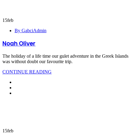
15
feb
By GabciAdmin
Noah Oliver
The holiday of a life time our gulet adventure in the Greek Islands
was without doubt our favourite trip.
CONTINUE READING
15
feb