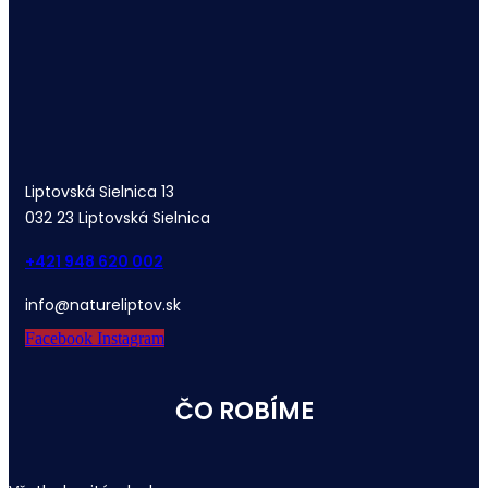
Liptovská Sielnica 13
032 23 Liptovská Sielnica
+421 948 620 002
info@natureliptov.sk
Facebook
Instagram
ČO ROBÍME