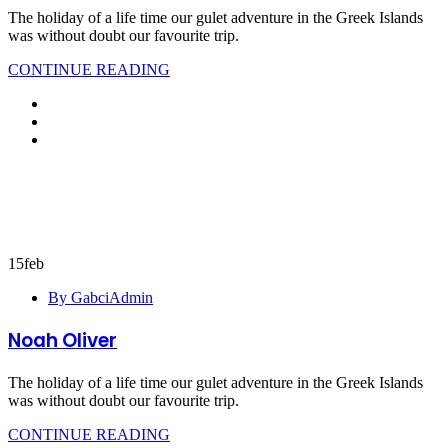
The holiday of a life time our gulet adventure in the Greek Islands
was without doubt our favourite trip.
CONTINUE READING
15
feb
By GabciAdmin
Noah Oliver
The holiday of a life time our gulet adventure in the Greek Islands
was without doubt our favourite trip.
CONTINUE READING