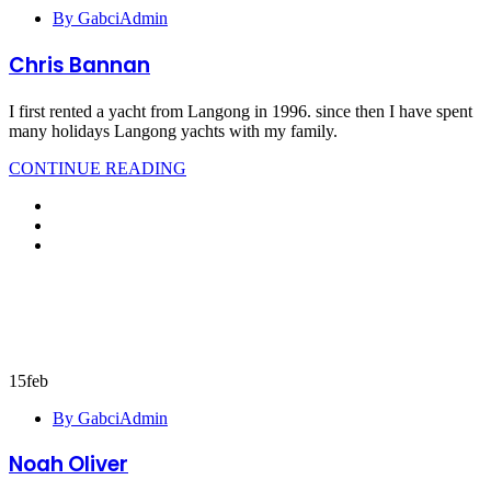
By GabciAdmin
Chris Bannan
I first rented a yacht from Langong in 1996. since then I have spent
many holidays Langong yachts with my family.
CONTINUE READING
15
feb
By GabciAdmin
Noah Oliver