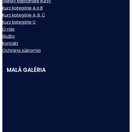
Všetky kapitánske kurzy
Kurz kategórie A a B
Kurz kategórie A, B, C
Kurz kategórie C
O nás
Služby
Kontakt
Ochrana súkromia
MALÁ GALÉRIA