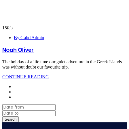
15
feb
By GabciAdmin
Noah Oliver
The holiday of a life time our gulet adventure in the Greek Islands
was without doubt our favourite trip.
CONTINUE READING
Search